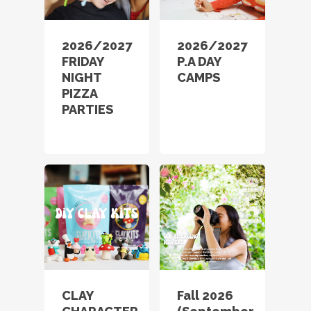
2026/2027
2026/2027
FRIDAY
P.A DAY
NIGHT
CAMPS
PIZZA
PARTIES
CLAY
Fall 2026