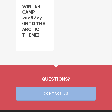
WINTER
CAMP
2026/27
(INTO THE
ARCTIC
THEME)
QUESTIONS?
CONTACT US