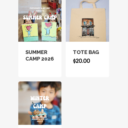
SUMMER
TOTE BAG
CAMP 2026
$
20.00