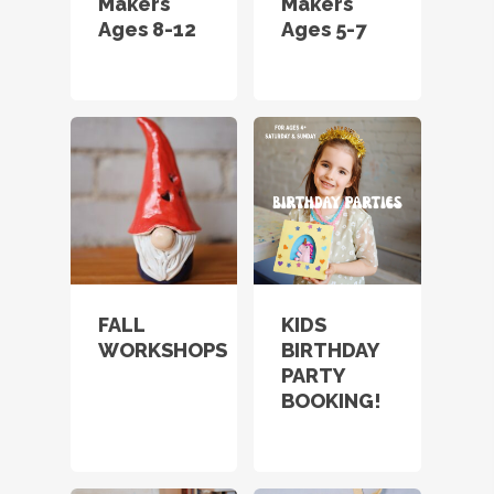
Makers
Makers
Ages 8-12
Ages 5-7
FALL
KIDS
WORKSHOPS
BIRTHDAY
PARTY
BOOKING!