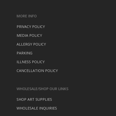
MORE INFO
PRIVACY POLICY
MEDIA POLICY
ALLERGY POLICY
PARKING
ILLNESS POLICY
CANCELLATION POLICY
WHOLESALE/SHOP OUR LINKS
SHOP ART SUPPLIES
WHOLESALE INQUIRIES