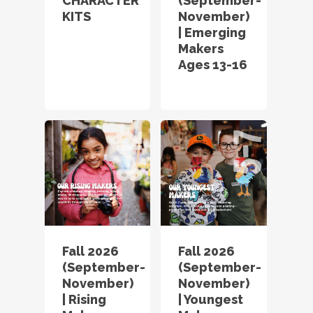
CHARACTER
(September-
KITS
November)
| Emerging
Makers
Ages 13-16
Fall 2026
Fall 2026
(September-
(September-
November)
November)
| Rising
| Youngest