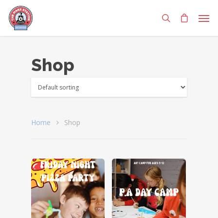
Shop
Home
Shop