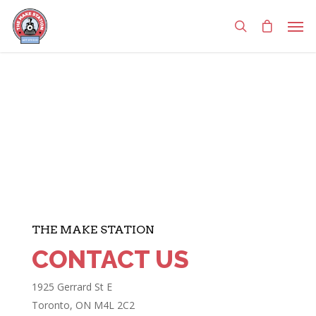
THE MAKE STATION
CONTACT US
1925 Gerrard St E
Toronto, ON M4L 2C2