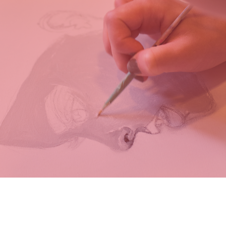
MORE INFO