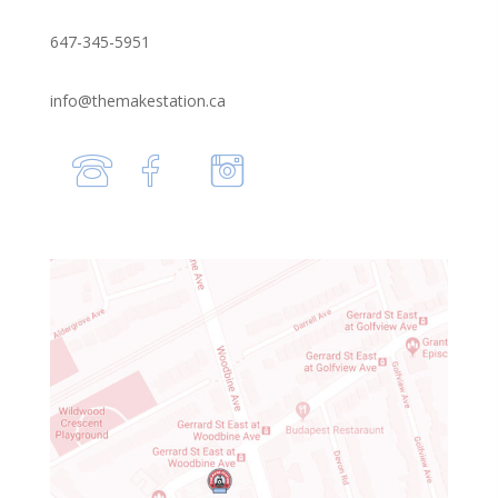
647-345-5951
info@themakestation.ca