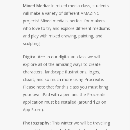
Mixed Media:
In mixed media class, students
will make a variety of different AMAZING
projects! Mixed media is perfect for makers
who love to try and explore different mediums
and play with mixed drawing, painting, and
sculpting!
Digital Art:
In our digital art class we will
explore all of the amazing ways to create
characters, landscape illustrations, logos,
clipart, and so much more using Procreate.
Please note that for this class you must bring
your own iPad with a pen and the Procreate
application must be installed (around $20 on
App Store).
Photography:
This winter we will be travelling