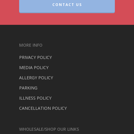
CONTACT US
MORE INFO
PRIVACY POLICY
MEDIA POLICY
ALLERGY POLICY
PARKING
ILLNESS POLICY
CANCELLATION POLICY
WHOLESALE/SHOP OUR LINKS