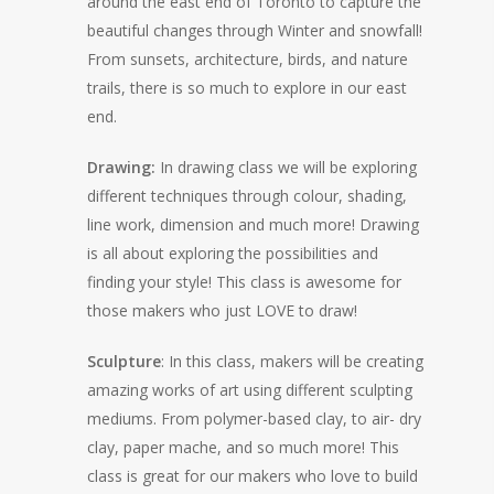
around the east end of Toronto to capture the
beautiful changes through Winter and snowfall!
From sunsets, architecture, birds, and nature
trails, there is so much to explore in our east
end.
Drawing:
In drawing class we will be exploring
different techniques through colour, shading,
line work, dimension and much more! Drawing
is all about exploring the possibilities and
finding your style! This class is awesome for
those makers who just LOVE to draw!
Sculpture
: In this class, makers will be creating
amazing works of art using different sculpting
mediums. From polymer-based clay, to air- dry
clay, paper mache, and so much more! This
class is great for our makers who love to build