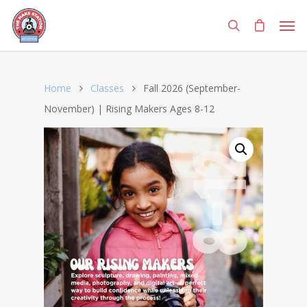
Home
Classes
Fall 2026 (September-
November) | Rising Makers Ages 8-12