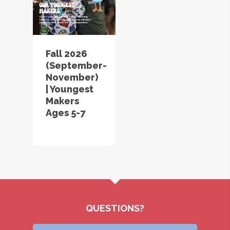
Fall 2026
(September-
November)
| Youngest
Makers
Ages 5-7
QUESTIONS?