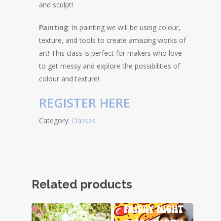
and sculpt!
Painting
: In painting we will be using colour,
texture, and tools to create amazing works of
art! This class is perfect for makers who love
to get messy and explore the possibilities of
colour and texture!
REGISTER HERE
Category:
Classes
Related products