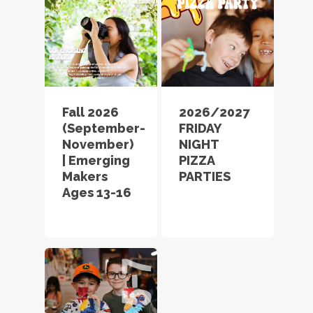
Fall 2026
2026/2027
(September-
FRIDAY
November)
NIGHT
| Emerging
PIZZA
Makers
PARTIES
Ages 13-16