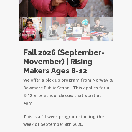
Fall 2026 (September-
November) | Rising
Makers Ages 8-12
We offer a pick up program from Norway &
Bowmore Public School. This applies for all
8-12 afterschool classes that start at
4pm.
This is a 11 week program starting the
week of September 8th 2026.