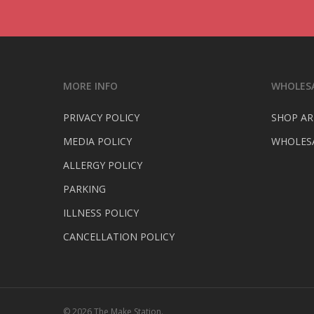
MORE INFO
WHOLESA
PRIVACY POLICY
SHOP AR
MEDIA POLICY
WHOLESA
ALLERGY POLICY
PARKING
ILLNESS POLICY
CANCELLATION POLICY
© 2026 The Make Station.