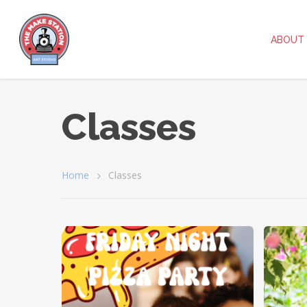
ABOUT
Classes
Home
Classes