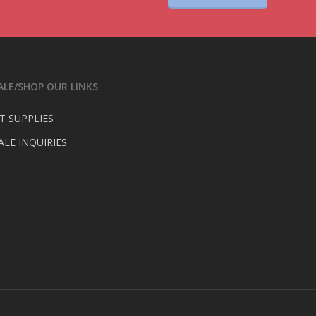
LE/SHOP OUR LINKS
T SUPPLIES
LE INQUIRIES