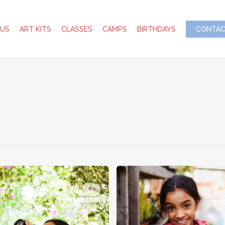
 US
ART KITS
CLASSES
CAMPS
BIRTHDAYS
CONTAC