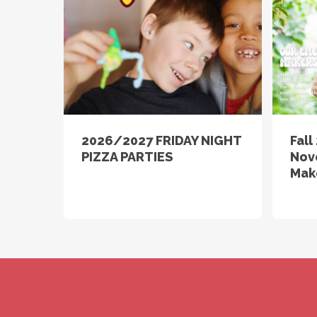
2026/2027 FRIDAY NIGHT
Fal
PIZZA PARTIES
Nov
Mak