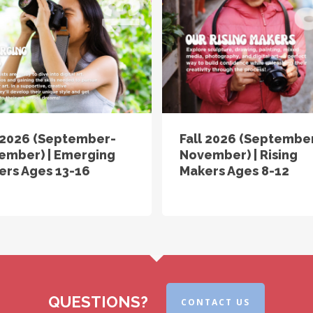
l 2026 (September-
Fall 2026 (Septembe
ember) | Emerging
November) | Rising
ers Ages 13-16
Makers Ages 8-12
QUESTIONS?
CONTACT US