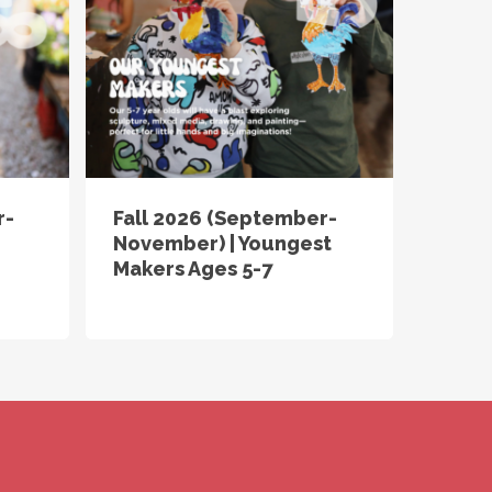
r-
Fall 2026 (September-
November) | Youngest
Makers Ages 5-7