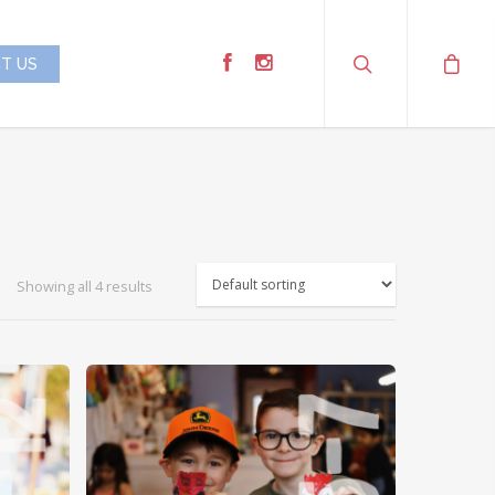
T US
Showing all 4 results