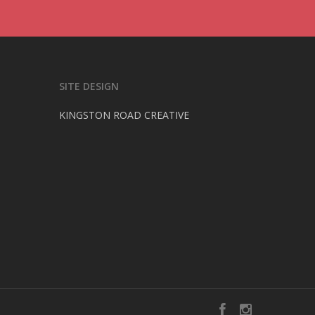
SITE DESIGN
KINGSTON ROAD CREATIVE