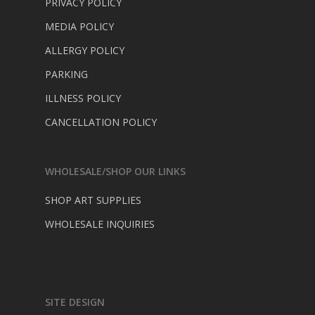
PRIVACY POLICY
MEDIA POLICY
ALLERGY POLICY
PARKING
ILLNESS POLICY
CANCELLATION POLICY
WHOLESALE/SHOP OUR LINKS
SHOP ART SUPPLIES
WHOLESALE INQUIRIES
SITE DESIGN