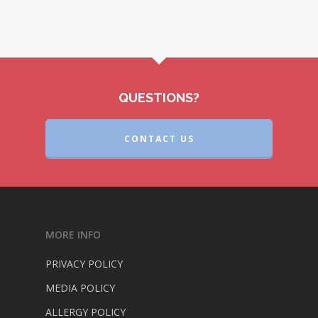
QUESTIONS?
CONTACT US
MORE INFO
PRIVACY POLICY
MEDIA POLICY
ALLERGY POLICY