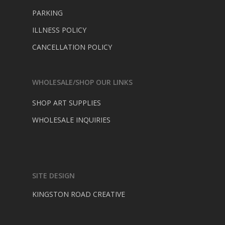
PARKING
ILLNESS POLICY
CANCELLATION POLICY
WHOLESALE/SHOP OUR LINKS
SHOP ART SUPPLIES
WHOLESALE INQUIRIES
SITE DESIGN
KINGSTON ROAD CREATIVE