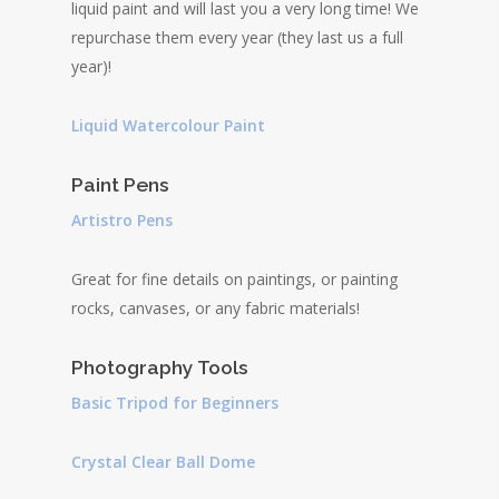
liquid paint and will last you a very long time! We
repurchase them every year (they last us a full
year)!
Liquid Watercolour Paint
Paint Pens
Artistro Pens
Great for fine details on paintings, or painting
rocks, canvases, or any fabric materials!
Photography Tools
Basic Tripod for Beginners
Crystal Clear Ball Dome