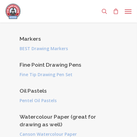
Markers
BEST Drawing Markers
Fine Point Drawing Pens
Fine Tip Drawing Pen Set
Oil Pastels
Pentel Oil Pastels
Watercolour Paper (great for
drawing as well)
Canson Watercolour Paper