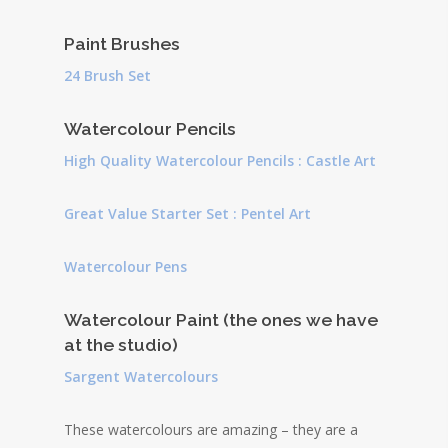
Paint Brushes
24 Brush Set
Watercolour Pencils
High Quality Watercolour Pencils : Castle Art
Great Value Starter Set : Pentel Art
Watercolour Pens
Watercolour Paint (the ones we have
at the studio)
Sargent Watercolours
These watercolours are amazing – they are a