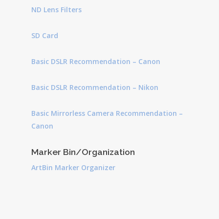
ND Lens Filters
SD Card
Basic DSLR Recommendation – Canon
Basic DSLR Recommendation – Nikon
Basic Mirrorless Camera Recommendation –
Canon
Marker Bin/Organization
ArtBin Marker Organizer